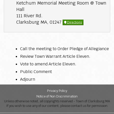
Ketchum Memorial Meeting Room @ Town
Hall
111 River Rd.
Clarksburg MA, 01247
Directions
Call the meeting to Order Pledge of Allegiance
Review Town Warrant Article Eleven.
Vote to amend Article Eleven.
Public Comment
Adjourn
Privacy Policy
Notice of Non Discrimination
Unless otherwise noted, all copyrights reserved - Town of Clarksburg MA
If you wish to use any of our content, please contact us for permission.