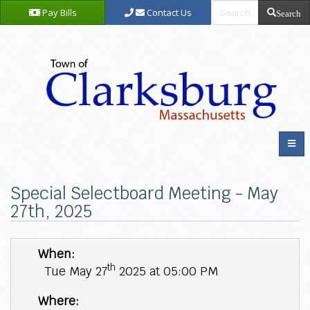
Pay Bills
Contact Us
Search
Special Selectboard Meeting - May
27th, 2025
When:
th
Tue May 27
2025 at 05:00 PM
Where: