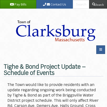
Pay Bills
Contact Us
Search
Tighe & Bond Project Update –
Schedule of Events
The Town would like to provide residents with an
update regarding ongoing work being conducted
by Tighe & Bond as part of the Briggsville Water
District project schedule. This will only affect River
Rd, Carson Ave, Demers Ave, Halls Ground, Cross