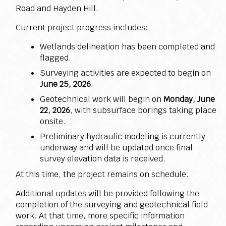
Road and Hayden Hill.
Current project progress includes:
Wetlands delineation has been completed and
flagged.
Surveying activities are expected to begin on
June 25, 2026
.
Geotechnical work will begin on
Monday, June
22, 2026
, with subsurface borings taking place
onsite.
Preliminary hydraulic modeling is currently
underway and will be updated once final
survey elevation data is received.
At this time, the project remains on schedule.
Additional updates will be provided following the
completion of the surveying and geotechnical field
work. At that time, more specific information